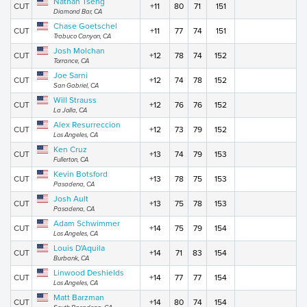
Nathan Tseng
CUT
+11
80
71
151
Diamond Bar, CA
Chase Goetschel
CUT
+11
77
74
151
Trabuco Canyon, CA
Josh Molchan
CUT
+12
78
74
152
Torrance, CA
Joe Sarni
CUT
+12
74
78
152
San Gabriel, CA
Will Strauss
CUT
+12
76
76
152
La Jolla, CA
Alex Resurreccion
CUT
+12
73
79
152
Los Angeles, CA
Ken Cruz
CUT
+13
74
79
153
Fullerton, CA
Kevin Botsford
CUT
+13
78
75
153
Pasadena, CA
Josh Ault
CUT
+13
75
78
153
Pasadena, CA
Adam Schwimmer
CUT
+14
75
79
154
Los Angeles, CA
Louis D'Aquila
CUT
+14
71
83
154
Burbank, CA
Linwood Deshields
CUT
+14
77
77
154
Los Angeles, CA
Matt Barzman
CUT
+14
80
74
154