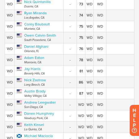
Nick Quintanilla
WD
-
73
WD
WD
Duarte, CA
Ryan Miranda
WD
-
74
WD
WD
Los Angeles, CA
Corey Baubault
WD
-
75
WD
WD
Murrieta, CA
Owen Calvin-Smith
WD
-
75
WD
WD
South Pasadena, CA
Daniel Afghani
WD
-
76
WD
WD
Orlando, FL
Adam Eaton
WD
-
78
WD
WD
Monrovia, CA
Jay Harris
WD
-
81
WD
WD
Beverly Hills, CA
Nick Zastrow
WD
-
86
WD
WD
Long Beach, CA
Austin Brady
WD
-
87
WD
WD
Valley Village, CA
Andrew Leegwater
WD
-
WD
WD
WD
San Diego, CA
H
Darren Humphrey
E
WD
-
WD
WD
WD
Newbury Park, CA
L
P
Keith Kinsel
WD
-
WD
WD
WD
La Quinta, CA
Michael Maciocia
WD
-
WD
WD
WD