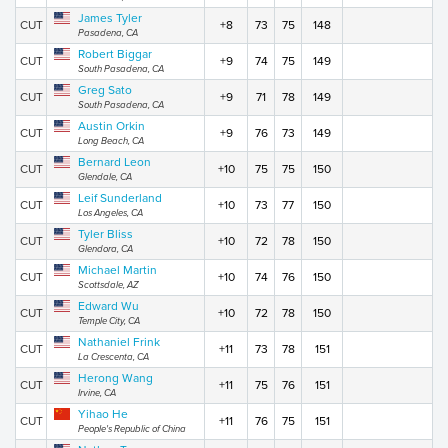
James Tyler
CUT
+8
73
75
148
Pasadena, CA
Robert Biggar
CUT
+9
74
75
149
South Pasadena, CA
Greg Sato
CUT
+9
71
78
149
South Pasadena, CA
Austin Orkin
CUT
+9
76
73
149
Long Beach, CA
Bernard Leon
CUT
+10
75
75
150
Glendale, CA
Leif Sunderland
CUT
+10
73
77
150
Los Angeles, CA
Tyler Bliss
CUT
+10
72
78
150
Glendora, CA
Michael Martin
CUT
+10
74
76
150
Scottsdale, AZ
Edward Wu
CUT
+10
72
78
150
Temple City, CA
Nathaniel Frink
CUT
+11
73
78
151
La Crescenta, CA
Herong Wang
CUT
+11
75
76
151
Irvine, CA
Yihao He
CUT
+11
76
75
151
People's Republic of China