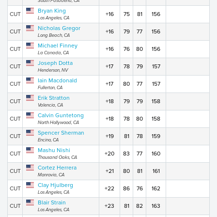
South Pasadena, CA
Bryan King
CUT
+16
75
81
156
Los Angeles, CA
Nicholas Gregor
CUT
+16
79
77
156
Long Beach, CA
Michael Finney
CUT
+16
76
80
156
La Canada, CA
Joseph Dotta
CUT
+17
78
79
157
Henderson, NV
Iain Macdonald
CUT
+17
80
77
157
Fullerton, CA
Erik Stratton
CUT
+18
79
79
158
Valencia, CA
Calvin Guntetong
CUT
+18
78
80
158
North Hollywood, CA
Spencer Sherman
CUT
+19
81
78
159
Encino, CA
Mashu Nishi
CUT
+20
83
77
160
Thousand Oaks, CA
Cortez Herrera
CUT
+21
80
81
161
Monrovia, CA
Clay Hjulberg
CUT
+22
86
76
162
Los Angeles, CA
Blair Strain
CUT
+23
81
82
163
Los Angeles, CA