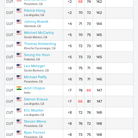
CUT
+2
68
74
142
Pasadena, CA
Patrick Hong
CUT
+2
70
72
142
Los Angeles, CA
Johnny Brandt
CUT
+4
71
73
144
Glendale, CA
Mitchell McCarthy
CUT
+5
70
75
145
Santa Monica, CA
Thomas Kimberling
CUT
+5
72
73
145
Rancho Cucamonga, CA
Seung Ho Yoon
CUT
+5
73
72
145
Fullerton, CA
Leo Metzger
CUT
+6
75
71
146
Santa Barbara, CA
Michael Palffy
CUT
+6
75
71
146
Pasadena, CA
Amit Chopra
CUT
+7
78
69
147
India
Damon Krause
CUT
+7
66
81
147
Los Angeles, CA
Eric Mueller
CUT
+8
72
76
148
Los Angeles, CA
Steven Mena
CUT
+8
76
72
148
Pasadena, CA
Ryan Forrest
CUT
+8
73
75
148
Pasadena, CA