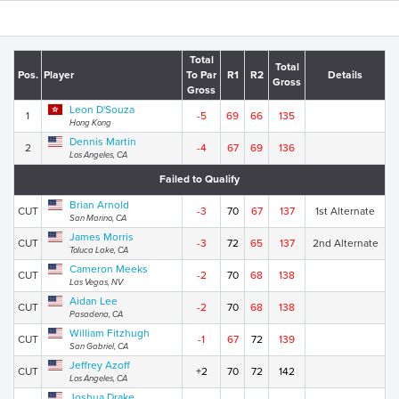
Total
Total
Pos.
Player
To Par
R1
R2
Details
Gross
Gross
Leon D'Souza
1
-5
69
66
135
Hong Kong
Dennis Martin
2
-4
67
69
136
Los Angeles, CA
Failed to Qualify
Brian Arnold
CUT
-3
70
67
137
1st Alternate
San Marino, CA
James Morris
CUT
-3
72
65
137
2nd Alternate
Toluca Lake, CA
Cameron Meeks
CUT
-2
70
68
138
Las Vegas, NV
Aidan Lee
CUT
-2
70
68
138
Pasadena, CA
William Fitzhugh
CUT
-1
67
72
139
San Gabriel, CA
Jeffrey Azoff
CUT
+2
70
72
142
Los Angeles, CA
Joshua Drake