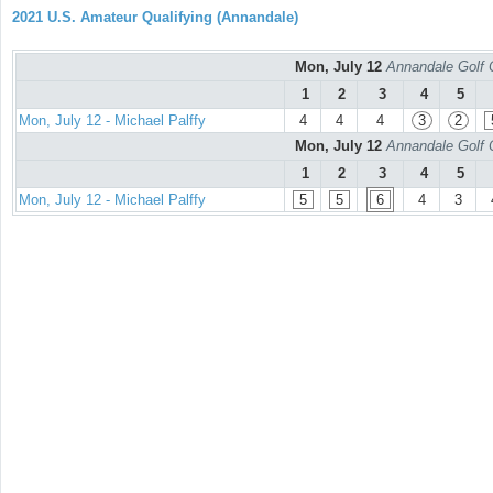
2021 U.S. Amateur Qualifying (Annandale)
Mon, July 12
Annandale Golf 
1
2
3
4
5
Mon, July 12 - Michael Palffy
4
4
4
3
2
Mon, July 12
Annandale Golf 
1
2
3
4
5
Mon, July 12 - Michael Palffy
5
5
6
4
3