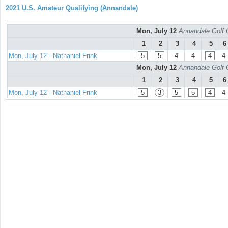
2021 U.S. Amateur Qualifying (Annandale)
Mon, July 12
Annandale Golf 
1
2
3
4
5
6
Mon, July 12 - Nathaniel Frink
5
5
4
4
4
4
Mon, July 12
Annandale Golf 
1
2
3
4
5
6
Mon, July 12 - Nathaniel Frink
5
3
5
5
4
4