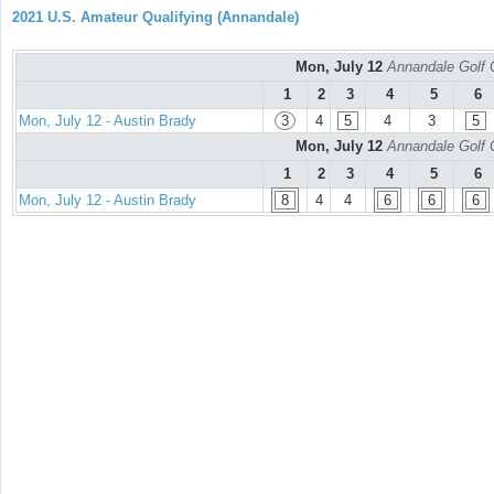
2021 U.S. Amateur Qualifying (Annandale)
Mon, July 12
Annandale Golf 
1
2
3
4
5
6
Mon, July 12 - Austin Brady
3
4
5
4
3
5
Mon, July 12
Annandale Golf 
1
2
3
4
5
6
Mon, July 12 - Austin Brady
8
4
4
6
6
6