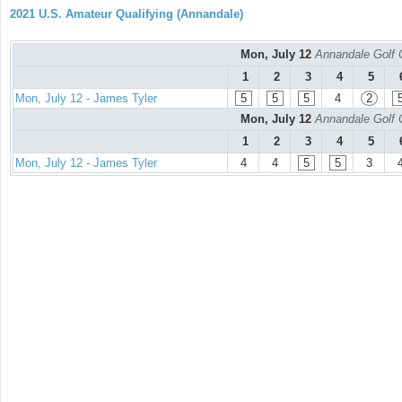
2021 U.S. Amateur Qualifying (Annandale)
Mon, July 12
Annandale Golf 
1
2
3
4
5
Mon, July 12 - James Tyler
5
5
5
4
2
Mon, July 12
Annandale Golf 
1
2
3
4
5
Mon, July 12 - James Tyler
4
4
5
5
3