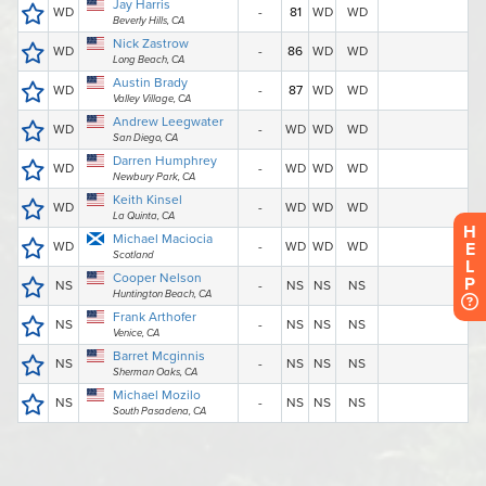
H
E
L
P