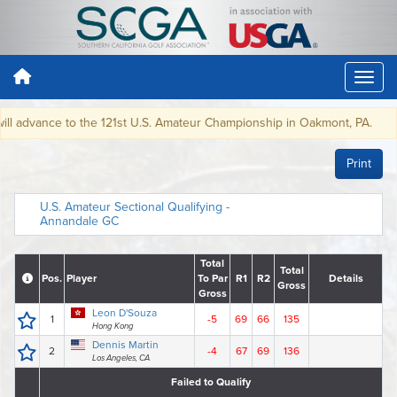
dvance to the 121st U.S. Amateur Championship in Oakmont, PA.