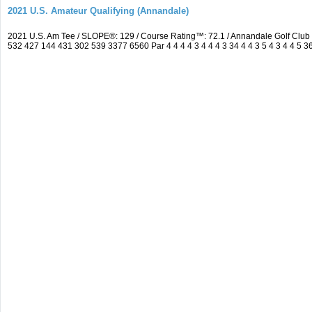
2021 U.S. Amateur Qualifying (Annandale)
2021 U.S. Am Tee / SLOPE®: 129 / Course Rating™: 72.1 / Annandale Golf Clu
532 427 144 431 302 539 3377 6560 Par 4 4 4 4 3 4 4 4 3 34 4 4 3 5 4 3 4 4 5 3