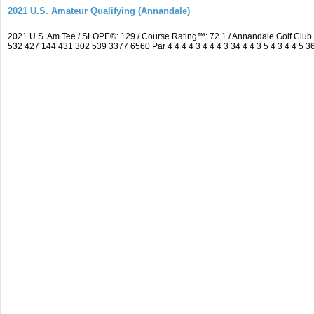
2021 U.S. Amateur Qualifying (Annandale)
2021 U.S. Am Tee / SLOPE®: 129 / Course Rating™: 72.1 / Annandale Golf Clu
532 427 144 431 302 539 3377 6560 Par 4 4 4 4 3 4 4 4 3 34 4 4 3 5 4 3 4 4 5 3