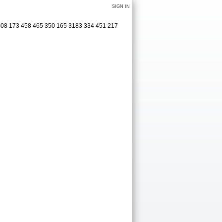
SIGN IN
 408 173 458 465 350 165 3183 334 451 217