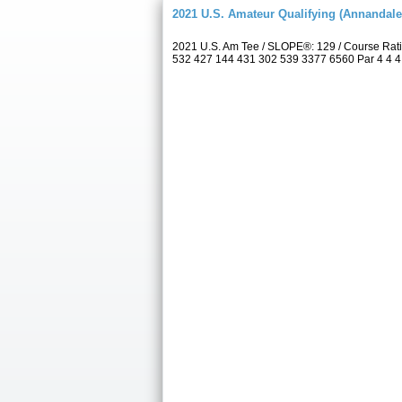
2021 U.S. Amateur Qualifying (Annandale
2021 U.S. Am Tee / SLOPE®: 129 / Course Rat
532 427 144 431 302 539 3377 6560 Par 4 4 4 4 