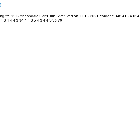
)
ing™: 72.1 / Annandale Golf Club - Archived on 11-18-2021 Yardage 348 413 403
3 4 4 4 3 34 4 4 3 5 4 3 4 4 5 36 70