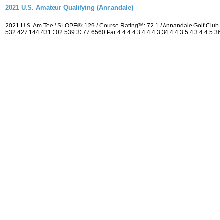
2021 U.S. Amateur Qualifying (Annandale)
2021 U.S. Am Tee / SLOPE®: 129 / Course Rating™: 72.1 / Annandale Golf Clu
532 427 144 431 302 539 3377 6560 Par 4 4 4 4 3 4 4 4 3 34 4 4 3 5 4 3 4 4 5 3