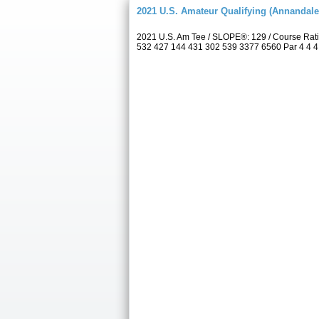
2021 U.S. Amateur Qualifying (Annandale
2021 U.S. Am Tee / SLOPE®: 129 / Course Rat
532 427 144 431 302 539 3377 6560 Par 4 4 4 4 