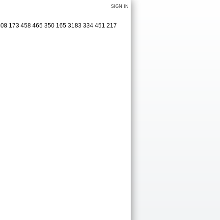
SIGN IN
 408 173 458 465 350 165 3183 334 451 217