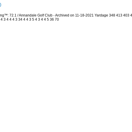
)
ing™: 72.1 / Annandale Golf Club - Archived on 11-18-2021 Yardage 348 413 403
3 4 4 4 3 34 4 4 3 5 4 3 4 4 5 36 70