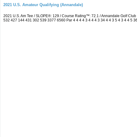
2021 U.S. Amateur Qualifying (Annandale)
2021 U.S. Am Tee / SLOPE®: 129 / Course Rating™: 72.1 / Annandale Golf Clu
532 427 144 431 302 539 3377 6560 Par 4 4 4 4 3 4 4 4 3 34 4 4 3 5 4 3 4 4 5 3