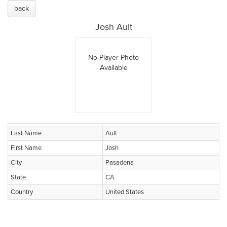
back
Josh Ault
No Player Photo
Available
Last Name
Ault
First Name
Josh
City
Pasadena
State
CA
Country
United States