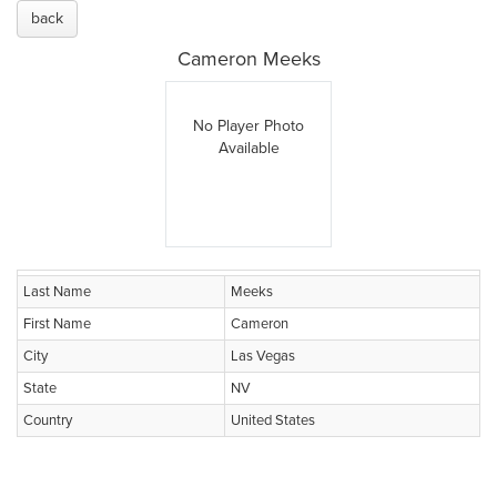
back
Cameron Meeks
No Player Photo
Available
Last Name
Meeks
First Name
Cameron
City
Las Vegas
State
NV
Country
United States