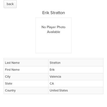
back
Erik Stratton
No Player Photo
Available
Last Name
Stratton
First Name
Erik
City
Valencia
State
CA
Country
United States