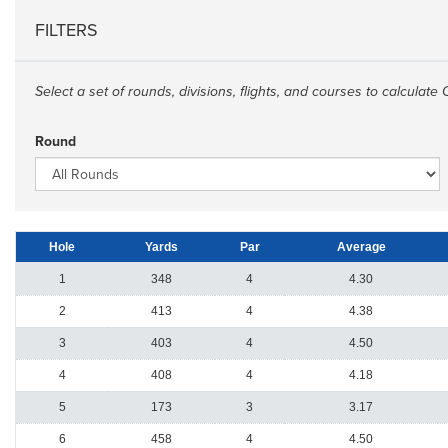
FILTERS
Select a set of rounds, divisions, flights, and courses to calculate 
Round