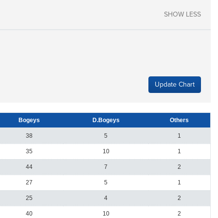
SHOW LESS
Update Chart