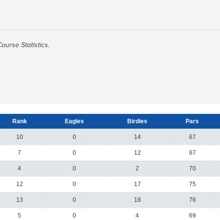
Course Statistics.